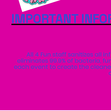
IMPORTANT INFO
WE ARE FULLY INSURED AND CAN
NEEDED FOR COR
All 4 Fun staff sanitizes all 
eliminates 99.9% of bacteria, f
each event to create the cleanes