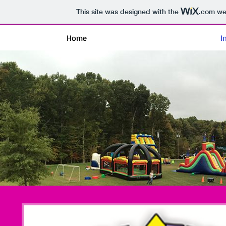
This site was designed with the
.com
web
Home
I