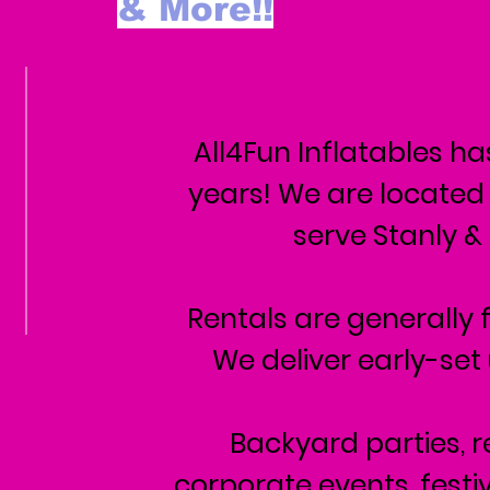
& More!!
All4Fun Inflatables ha
years! We are located
serve Stanly &
Rentals are generally f
We deliver early-set
Backyard parties, r
corporate events, festiv