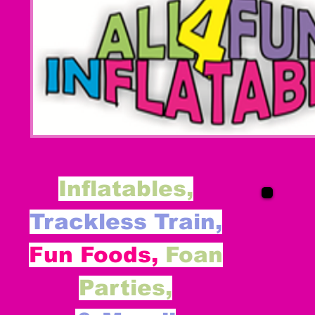
Inflatables,
Trackless Train,
Fun Foods,
Foan
Parties,