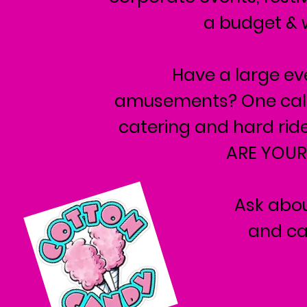
a budget & w
Have a large e
amusements? One call c
catering and hard ri
ARE YOUR
Ask abou
and ca